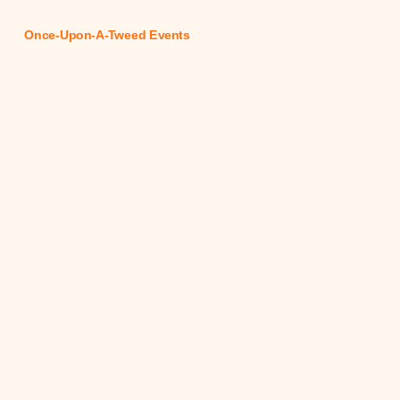
Once-Upon-A-Tweed Events