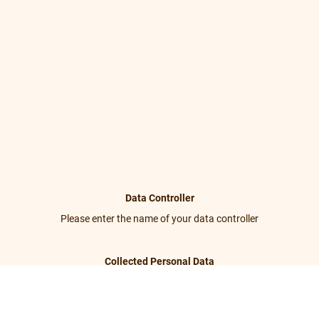
Data Controller
Please enter the name of your data controller
Collected Personal Data
Please enter the collected personal data