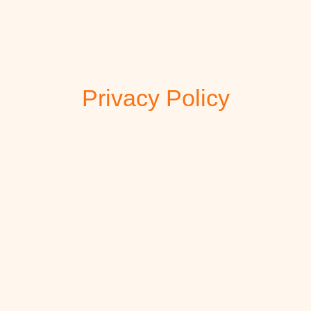
Privacy Policy