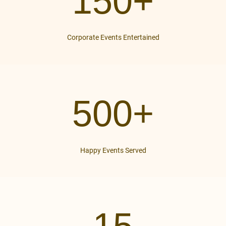
150+
Corporate Events Entertained
500+
Happy Events Served