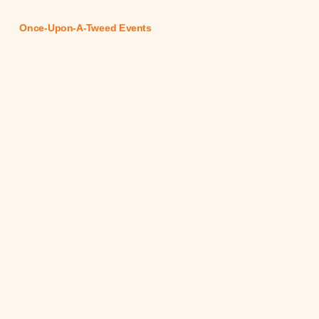
Once-Upon-A-Tweed Events