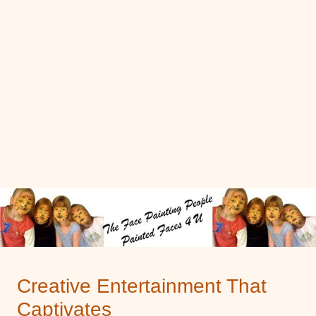
Creative Entertainment That
Captivates