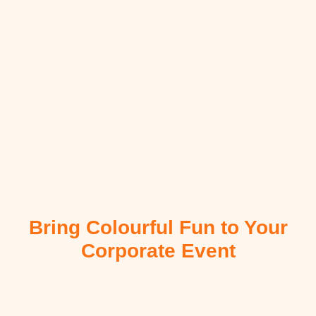
Bring Colourful Fun to Your
Corporate Event
Our talented team delights children and families with creative
Face Painting and Balloon Twisting Airbrush Tattoos,
transforming corporate events into memorable celebrations full