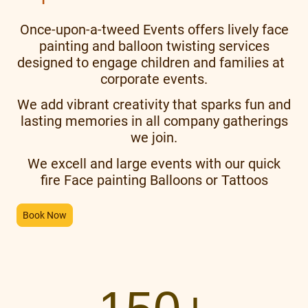
Once-upon-a-tweed Events offers lively face
painting and balloon twisting services
designed to engage children and families at
corporate events.
We add vibrant creativity that sparks fun and
lasting memories in all company gatherings
we join.
We excell and large events with our quick
fire Face painting Balloons or Tattoos
Book Now