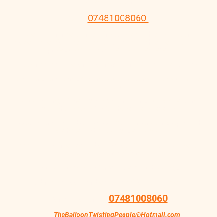
of joy and colour.
Call
07481008060
We can arrange to entertain your kids with easy balloon
modelling sessions designed for fun and laughter seal it off with
a professional face painter for a great event.
Bookings available for 2 Hours 3 Hours 1/2 Day and Full Day
Ideal for Store Events / Launches - Company Fundays - Show
grounds
For some thing different we have caricaturist stilt walkers craft
workshops available for those special events
Looking for a Walk about Balloon Twister for your shop launch
we have the balloon twister for you
Add a face painter, Walk about Balloon Twister, Stilt Walker or
walk about magician
Discounts available for Multiple Artist bookings
Airbrush tattoos can be a fun addition to any event
07481008060
Contact Lou on Tel:
Email
TheBalloonTwistingPeople@Hotmail.com