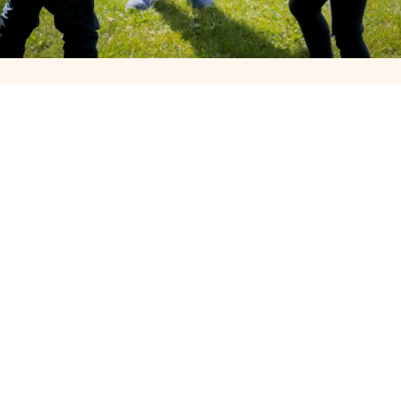
Our Story, Mission, and Values
Founded in 2013, The Face Painting People and The Balloon
Twisting was created to add playful and creative entertainment
to corporate gatherings. Our mission is to make every event
family-friendly, approachable, and fun. We value creativity,
kindness, and bringing people together through smiles and
colourful experiences.
For some thing different we have caricaturist stilt walkers craft
workshops available for those special events
We now have professional Magician available
Looking for a Walk about Balloon Twister for your shop launch
we have the balloon twister for you
Add a face painter Stilt Walker or walk about magician Discounts
available for Multiple Artist bookings
Airbrush or Glitter tattoos can be a fun addition to any event