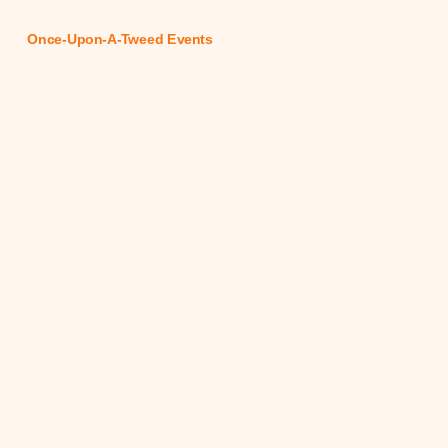
Once-Upon-A-Tweed Events