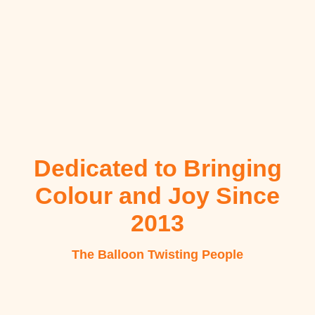
Dedicated to Bringing
Colour and Joy Since
2013
The Balloon Twisting People